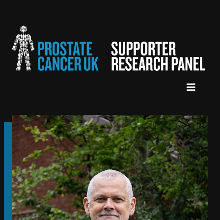
HOME
ABOUT US