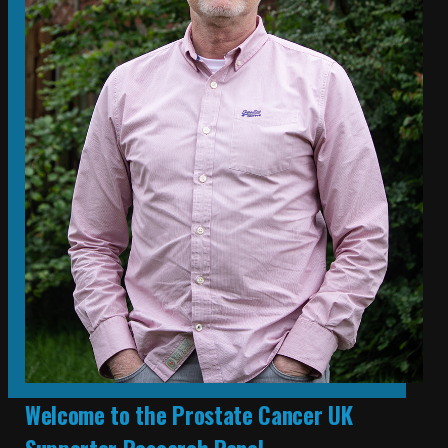
Welcome to the Prostate Cancer UK