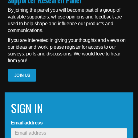
Supporter Research Panel
By joining the panel you will become part of a group of
valuable supporters, whose opinions and feedback are
used to help shape and influence our products and
communications.
If you are interested in giving your thoughts and views on
our ideas and work, please register for access to our
surveys, polls and discussions. We would love to hear
from you!
JOIN US
SIGN IN
Email address