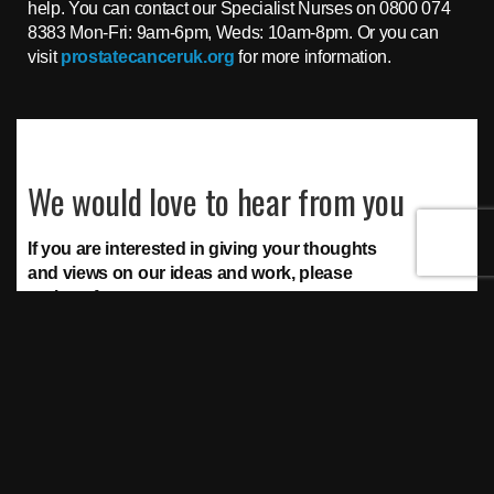
help. You can contact our Specialist Nurses on 0800 074
8383 Mon-Fri: 9am-6pm, Weds: 10am-8pm. Or you can
visit
prostatecanceruk.org
for more information.
We would love to hear from you
If you are interested in giving your thoughts
and views on our ideas and work, please
register for access to our:
Surveys
Polls
Discussions