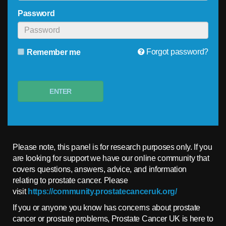
Password
Forgot password?
Remember me
ENTER
Please note, this panel is for research purposes only. If you
are looking for support we have our online community that
covers questions, answers, advice, and information
relating to prostate cancer. Please
visit
https://community.prostatecanceruk.org/
If you or anyone you know has concerns about prostate
cancer or prostate problems, Prostate Cancer UK is here to